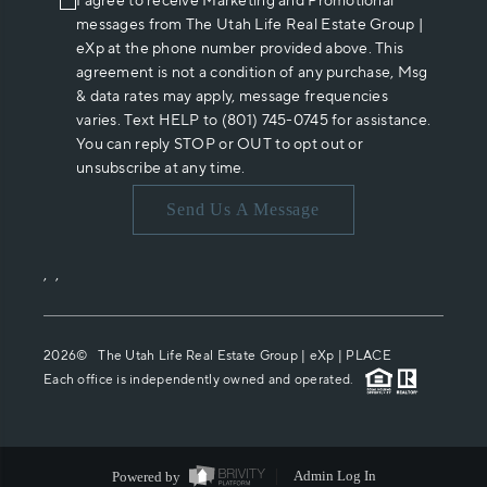
I agree to receive Marketing and Promotional
messages from The Utah Life Real Estate Group |
eXp at the phone number provided above. This
agreement is not a condition of any purchase, Msg
& data rates may apply, message frequencies
varies. Text HELP to (801) 745-0745 for assistance.
You can reply STOP or OUT to opt out or
unsubscribe at any time.
Send Us A Message
,
,
2026
© The Utah Life Real Estate Group | eXp |
PLACE
Each office is independently owned and operated.
Powered by
Admin Log In