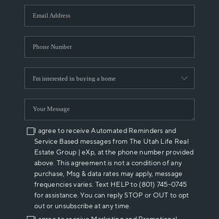
WHO WE ARE
REVIEWS
CAREERS
ABOUT PLACE
CONNECT
I agree to receive Automated Reminders and
Service Based messages from The Utah Life Real
Estate Group | eXp, at the phone number provided
above. This agreement is not a condition of any
purchase, Msg & data rates may apply, message
frequencies varies. Text HELP to (801) 745-0745
for assistance. You can reply STOP or OUT to opt
out or unsubscribe at any time.