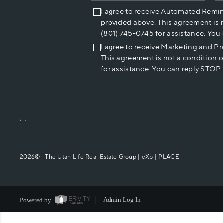
I agree to receive Automated Remi
provided above. This agreement is 
(801) 745-0745 for assistance. You
I agree to receive Marketing and P
This agreement is not a condition 
for assistance. You can reply STOP 
,
,
2026
© The Utah Life Real Estate Group | eXp |
PLACE
Powered by
Admin Log In