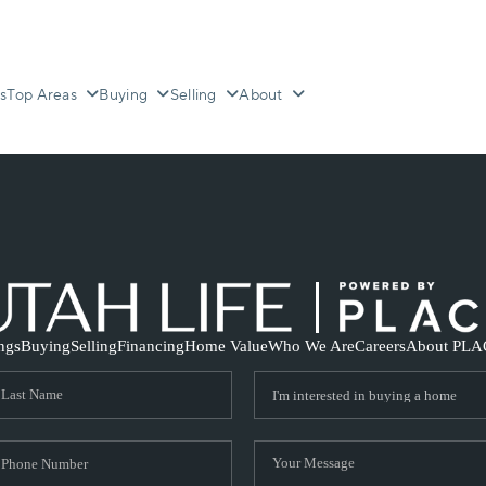
s
Top Areas
Buying
Selling
About
ings
Buying
Selling
Financing
Home Value
Who We Are
Careers
About PLA