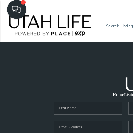
Search Listing
Home
List