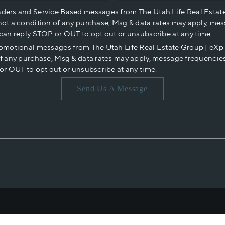
nders and Service Based messages from The Utah Life Real Estat
not a condition of any purchase, Msg & data rates may apply, mes
 can reply STOP or OUT to opt out or unsubscribe at any time.
romotional messages from The Utah Life Real Estate Group | eX
of any purchase, Msg & data rates may apply, message frequencies
or OUT to opt out or unsubscribe at any time.
Send Us A Message