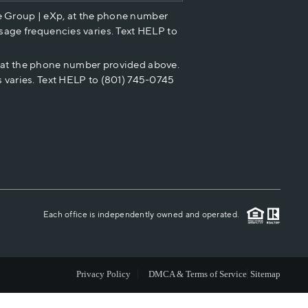
e Group | eXp, at the phone number
HOME VALUE
sage frequencies varies. Text HELP to
p at the phone number provided above.
CASH OFFER
 varies. Text HELP to (801) 745-0745
WHO WE ARE
REVIEWS
CAREERS
Each office is independently owned and operated.
ABOUT PLACE
Privacy Policy
DMCA & Terms of Service
Sitemap
CONNECT