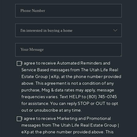
I agree to receive Automated Reminders and
Service Based messages from The Utah Life Real
Estate Group | eXp, at the phone number provided
above. This agreement is not a condition of any
purchase, Msg & data rates may apply, message
frequencies varies. Text HELP to (801) 745-0745
for assistance. You can reply STOP or OUT to opt
out or unsubscribe at any time.
I agree to receive Marketing and Promotional
messages from The Utah Life Real Estate Group |
eXp at the phone number provided above. This