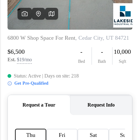
WHO WE ARE
REVIEWS
CAREERS
ABOUT PLACE
CONNECT