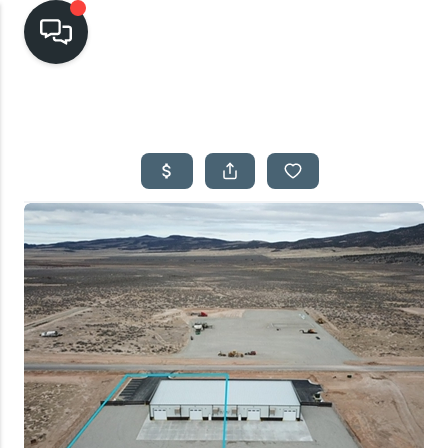
HOME
SEARCH LISTINGS
TOP AREAS
BUYING
SELLING
FINANCING
HOME VALUE
CASH OFFER