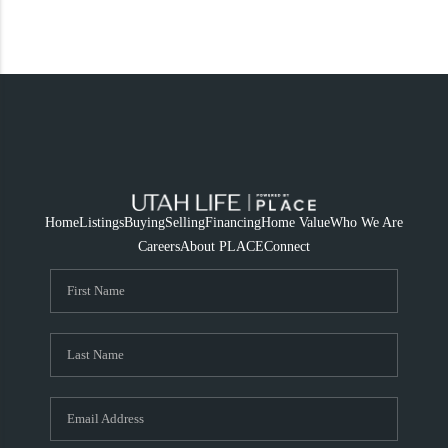
Home
Listings
Buying
Selling
Financing
Home Value
Who We Are
Careers
About PLACE
Connect