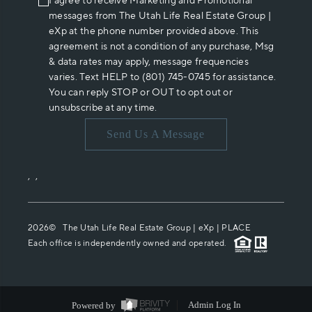
I agree to receive Marketing and Promotional
messages from The Utah Life Real Estate Group |
eXp at the phone number provided above. This
agreement is not a condition of any purchase, Msg
& data rates may apply, message frequencies
varies. Text HELP to (801) 745-0745 for assistance.
You can reply STOP or OUT to opt out or
unsubscribe at any time.
Send Us A Message
,
,
2026
© The Utah Life Real Estate Group | eXp |
PLACE
Each office is independently owned and operated.
Powered by
Admin Log In