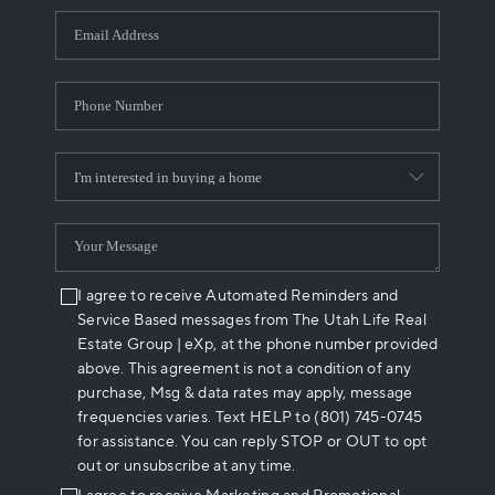
WHO WE ARE
REVIEWS
CAREERS
ABOUT PLACE
CONNECT
I agree to receive Automated Reminders and
Service Based messages from The Utah Life Real
Estate Group | eXp, at the phone number provided
above. This agreement is not a condition of any
purchase, Msg & data rates may apply, message
frequencies varies. Text HELP to (801) 745-0745
for assistance. You can reply STOP or OUT to opt
out or unsubscribe at any time.