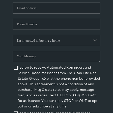
WHO WE ARE
REVIEWS
CAREERS
ABOUT PLACE
CONNECT
I agree to receive Automated Reminders and
Service Based messages from The Utah Life Real
Estate Group | eXp, at the phone number provided
above. This agreement is not a condition of any
purchase, Msg & data rates may apply, message
frequencies varies. Text HELP to (801) 745-0745
for assistance. You can reply STOP or OUT to opt
out or unsubscribe at any time.