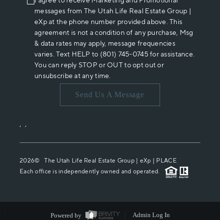
I agree to receive Marketing and Promotional
messages from The Utah Life Real Estate Group |
eXp at the phone number provided above. This
agreement is not a condition of any purchase, Msg
& data rates may apply, message frequencies
varies. Text HELP to (801) 745-0745 for assistance.
You can reply STOP or OUT to opt out or
unsubscribe at any time.
Send Us A Message
,
,
2026
© The Utah Life Real Estate Group | eXp |
PLACE
Each office is independently owned and operated.
Powered by
Admin Log In