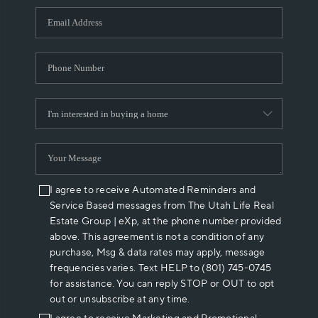
WHO WE ARE
REVIEWS
CAREERS
ABOUT PLACE
CONNECT
I agree to receive Automated Reminders and
Service Based messages from The Utah Life Real
Estate Group | eXp, at the phone number provided
above. This agreement is not a condition of any
purchase, Msg & data rates may apply, message
frequencies varies. Text HELP to (801) 745-0745
for assistance. You can reply STOP or OUT to opt
out or unsubscribe at any time.