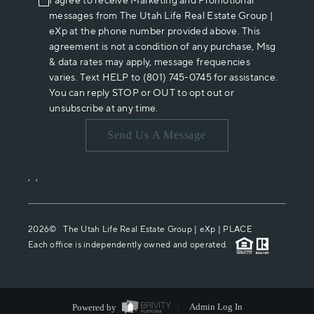
I agree to receive Marketing and Promotional
messages from The Utah Life Real Estate Group |
eXp at the phone number provided above. This
agreement is not a condition of any purchase, Msg
& data rates may apply, message frequencies
varies. Text HELP to (801) 745-0745 for assistance.
You can reply STOP or OUT to opt out or
unsubscribe at any time.
Send Us A Message
,
,
2026
© The Utah Life Real Estate Group | eXp |
PLACE
Each office is independently owned and operated.
Powered by
Admin Log In