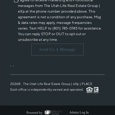
I agree to receive Marketing and Promotional
messages from The Utah Life Real Estate Group |
eXp at the phone number provided above. This
agreement is not a condition of any purchase, Msg
& data rates may apply, message frequencies
varies. Text HELP to (801) 745-0745 for assistance.
You can reply STOP or OUT to opt out or
unsubscribe at any time.
Send Us A Message
,
,
2026
© The Utah Life Real Estate Group | eXp |
PLACE
Each office is independently owned and operated.
Powered by
Admin Log In