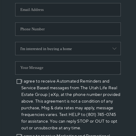
WHO WE ARE
REVIEWS
CAREERS
ABOUT PLACE
CONNECT
I agree to receive Automated Reminders and
Service Based messages from The Utah Life Real
Estate Group | eXp, at the phone number provided
above. This agreement is not a condition of any
purchase, Msg & data rates may apply, message
frequencies varies. Text HELP to (801) 745-0745
for assistance. You can reply STOP or OUT to opt
out or unsubscribe at any time.