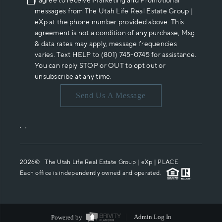
I agree to receive Marketing and Promotional
messages from The Utah Life Real Estate Group |
eXp at the phone number provided above. This
agreement is not a condition of any purchase, Msg
& data rates may apply, message frequencies
varies. Text HELP to (801) 745-0745 for assistance.
You can reply STOP or OUT to opt out or
unsubscribe at any time.
Send Us A Message
,
,
2026
© The Utah Life Real Estate Group | eXp |
PLACE
Each office is independently owned and operated.
Powered by
Admin Log In