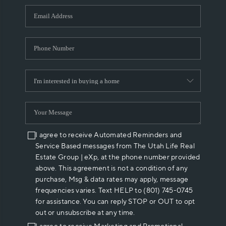
WHO WE ARE
REVIEWS
CAREERS
ABOUT PLACE
CONNECT
I agree to receive Automated Reminders and
Service Based messages from The Utah Life Real
Estate Group | eXp, at the phone number provided
above. This agreement is not a condition of any
purchase, Msg & data rates may apply, message
frequencies varies. Text HELP to (801) 745-0745
for assistance. You can reply STOP or OUT to opt
out or unsubscribe at any time.