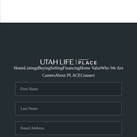
Home
Listings
Buying
Selling
Financing
Home Value
Who We Are
Careers
About PLACE
Connect