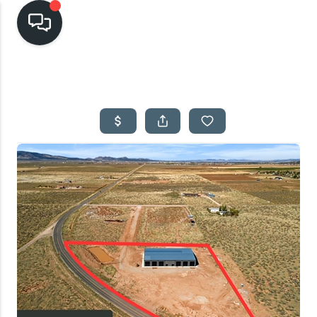
HOME
SEARCH LISTINGS
TOP AREAS
BUYING
SELLING
FINANCING
HOME VALUE
CASH OFFER