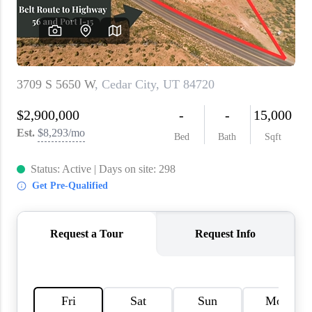
WHO WE ARE
REVIEWS
CAREERS
ABOUT PLACE
CONNECT