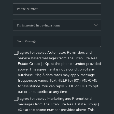
I agree to receive Automated Reminders and
Service Based messages from The Utah Life Real
Estate Group | eXp, at the phone number provided
above. This agreement is not a condition of any
purchase, Msg & data rates may apply, message
frequencies varies. Text HELP to (801) 745-0745
for assistance. You can reply STOP or OUT to opt
out or unsubscribe at any time.
I agree to receive Marketing and Promotional
messages from The Utah Life Real Estate Group |
eXp at the phone number provided above. This