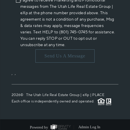
I agree to receive Marketing and Promotional
messages from The Utah Life Real Estate Group |
eXp at the phone number provided above. This
agreement is not a condition of any purchase, Msg
& data rates may apply, message frequencies
varies. Text HELP to (801) 745-0745 for assistance.
You can reply STOP or OUT to opt out or
unsubscribe at any time.
Send Us A Message
,
,
2026
© The Utah Life Real Estate Group | eXp |
PLACE
Each office is independently owned and operated.
Powered by
Admin Log In