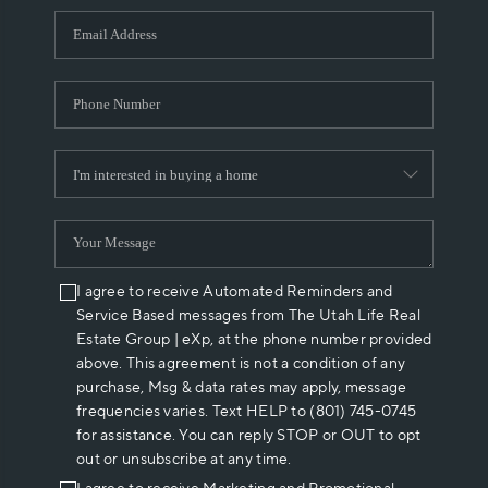
WHO WE ARE
REVIEWS
CAREERS
ABOUT PLACE
CONNECT
I agree to receive Automated Reminders and
Service Based messages from The Utah Life Real
Estate Group | eXp, at the phone number provided
above. This agreement is not a condition of any
purchase, Msg & data rates may apply, message
frequencies varies. Text HELP to (801) 745-0745
for assistance. You can reply STOP or OUT to opt
out or unsubscribe at any time.