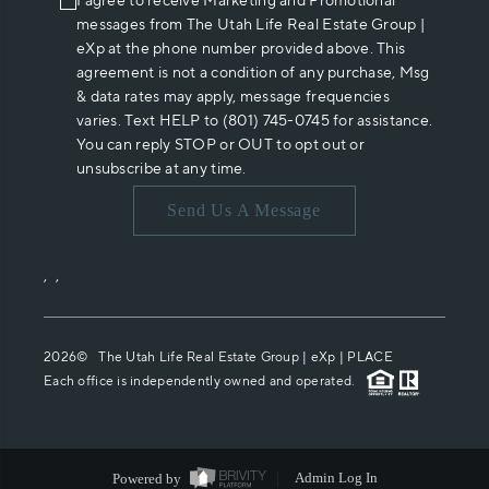
I agree to receive Marketing and Promotional
messages from The Utah Life Real Estate Group |
eXp at the phone number provided above. This
agreement is not a condition of any purchase, Msg
& data rates may apply, message frequencies
varies. Text HELP to (801) 745-0745 for assistance.
You can reply STOP or OUT to opt out or
unsubscribe at any time.
Send Us A Message
,
,
2026
© The Utah Life Real Estate Group | eXp |
PLACE
Each office is independently owned and operated.
Powered by
Admin Log In