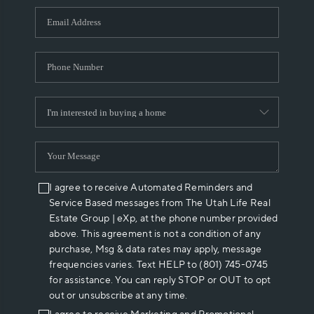
WHO WE ARE
REVIEWS
CAREERS
ABOUT PLACE
CONNECT
I agree to receive Automated Reminders and
Service Based messages from The Utah Life Real
Estate Group | eXp, at the phone number provided
above. This agreement is not a condition of any
purchase, Msg & data rates may apply, message
frequencies varies. Text HELP to (801) 745-0745
for assistance. You can reply STOP or OUT to opt
out or unsubscribe at any time.