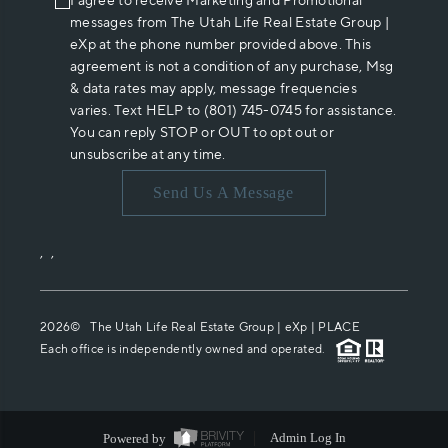
I agree to receive Marketing and Promotional
messages from The Utah Life Real Estate Group |
eXp at the phone number provided above. This
agreement is not a condition of any purchase, Msg
& data rates may apply, message frequencies
varies. Text HELP to (801) 745-0745 for assistance.
You can reply STOP or OUT to opt out or
unsubscribe at any time.
Send Us A Message
,
,
2026
© The Utah Life Real Estate Group | eXp |
PLACE
Each office is independently owned and operated.
Powered by
Admin Log In