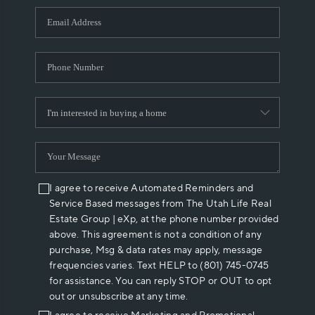
WHO WE ARE
REVIEWS
CAREERS
ABOUT PLACE
CONNECT
I agree to receive Automated Reminders and
Service Based messages from The Utah Life Real
Estate Group | eXp, at the phone number provided
above. This agreement is not a condition of any
purchase, Msg & data rates may apply, message
frequencies varies. Text HELP to (801) 745-0745
for assistance. You can reply STOP or OUT to opt
out or unsubscribe at any time.