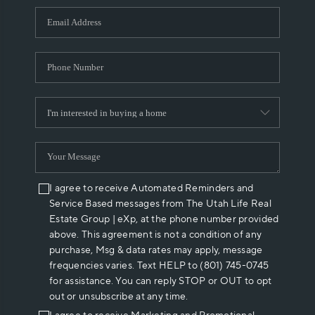
WHO WE ARE
REVIEWS
CAREERS
ABOUT PLACE
CONNECT
I agree to receive Automated Reminders and
Service Based messages from The Utah Life Real
Estate Group | eXp, at the phone number provided
above. This agreement is not a condition of any
purchase, Msg & data rates may apply, message
frequencies varies. Text HELP to (801) 745-0745
for assistance. You can reply STOP or OUT to opt
out or unsubscribe at any time.