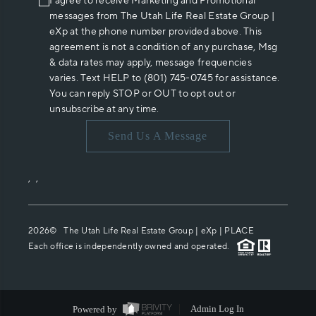
I agree to receive Marketing and Promotional
messages from The Utah Life Real Estate Group |
eXp at the phone number provided above. This
agreement is not a condition of any purchase, Msg
& data rates may apply, message frequencies
varies. Text HELP to (801) 745-0745 for assistance.
You can reply STOP or OUT to opt out or
unsubscribe at any time.
Send Us A Message
,
,
2026
© The Utah Life Real Estate Group | eXp |
PLACE
Each office is independently owned and operated.
Powered by
Admin Log In