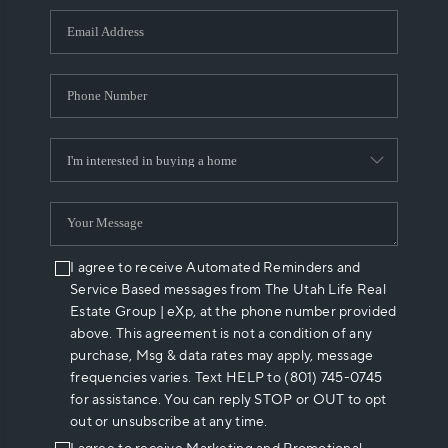
WHO WE ARE
REVIEWS
CAREERS
ABOUT PLACE
CONNECT
I agree to receive Automated Reminders and
Service Based messages from The Utah Life Real
Estate Group | eXp, at the phone number provided
above. This agreement is not a condition of any
purchase, Msg & data rates may apply, message
frequencies varies. Text HELP to (801) 745-0745
for assistance. You can reply STOP or OUT to opt
out or unsubscribe at any time.