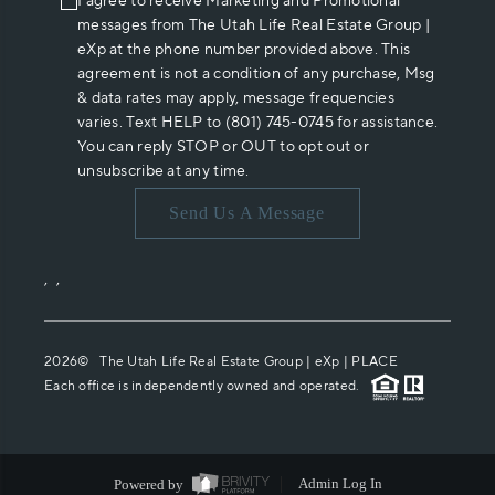
I agree to receive Marketing and Promotional
messages from The Utah Life Real Estate Group |
eXp at the phone number provided above. This
agreement is not a condition of any purchase, Msg
& data rates may apply, message frequencies
varies. Text HELP to (801) 745-0745 for assistance.
You can reply STOP or OUT to opt out or
unsubscribe at any time.
Send Us A Message
,
,
2026
© The Utah Life Real Estate Group | eXp |
PLACE
Each office is independently owned and operated.
Powered by
Admin Log In