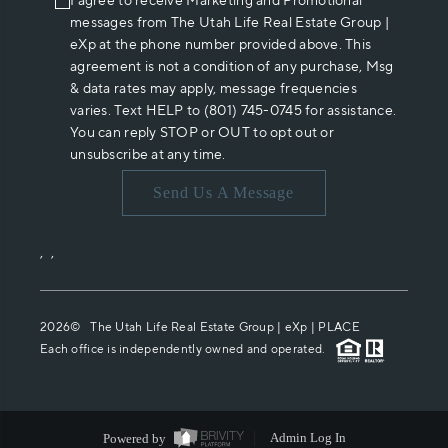
I agree to receive Marketing and Promotional
messages from The Utah Life Real Estate Group |
eXp at the phone number provided above. This
agreement is not a condition of any purchase, Msg
& data rates may apply, message frequencies
varies. Text HELP to (801) 745-0745 for assistance.
You can reply STOP or OUT to opt out or
unsubscribe at any time.
Send Us A Message
,
,
2026
© The Utah Life Real Estate Group | eXp |
PLACE
Each office is independently owned and operated.
Powered by
Admin Log In