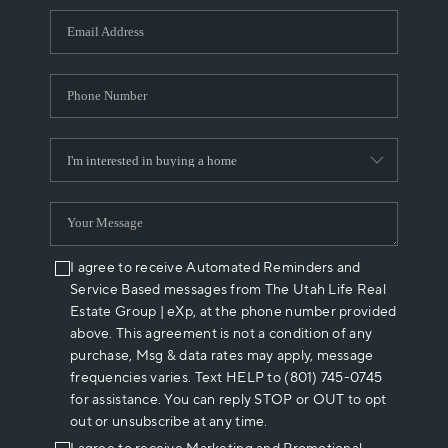
WHO WE ARE
REVIEWS
CAREERS
ABOUT PLACE
CONNECT
I agree to receive Automated Reminders and
Service Based messages from The Utah Life Real
Estate Group | eXp, at the phone number provided
above. This agreement is not a condition of any
purchase, Msg & data rates may apply, message
frequencies varies. Text HELP to (801) 745-0745
for assistance. You can reply STOP or OUT to opt
out or unsubscribe at any time.