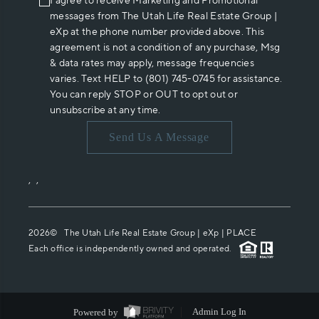
I agree to receive Marketing and Promotional
messages from The Utah Life Real Estate Group |
eXp at the phone number provided above. This
agreement is not a condition of any purchase, Msg
& data rates may apply, message frequencies
varies. Text HELP to (801) 745-0745 for assistance.
You can reply STOP or OUT to opt out or
unsubscribe at any time.
Send Us A Message
,
,
2026
© The Utah Life Real Estate Group | eXp |
PLACE
Each office is independently owned and operated.
Powered by
Admin Log In