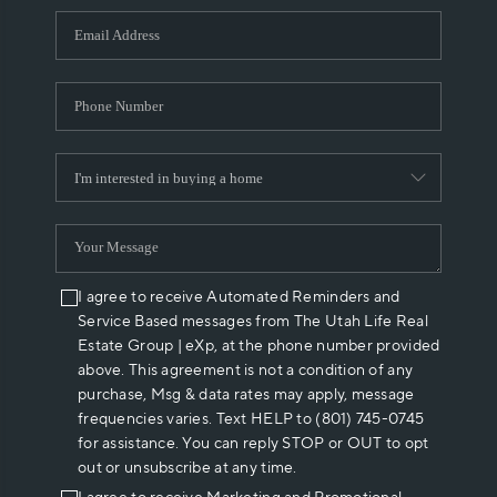
WHO WE ARE
REVIEWS
CAREERS
ABOUT PLACE
CONNECT
I agree to receive Automated Reminders and
Service Based messages from The Utah Life Real
Estate Group | eXp, at the phone number provided
above. This agreement is not a condition of any
purchase, Msg & data rates may apply, message
frequencies varies. Text HELP to (801) 745-0745
for assistance. You can reply STOP or OUT to opt
out or unsubscribe at any time.