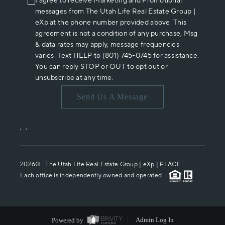
I agree to receive Marketing and Promotional
messages from The Utah Life Real Estate Group |
eXp at the phone number provided above. This
agreement is not a condition of any purchase, Msg
& data rates may apply, message frequencies
varies. Text HELP to (801) 745-0745 for assistance.
You can reply STOP or OUT to opt out or
unsubscribe at any time.
Send Us A Message
,
,
2026
© The Utah Life Real Estate Group | eXp |
PLACE
Each office is independently owned and operated.
Powered by
Admin Log In