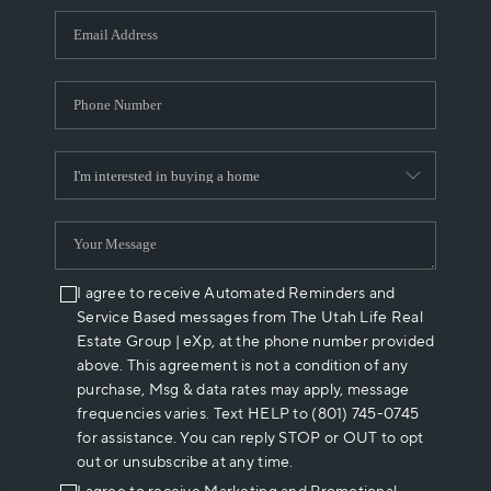
WHO WE ARE
REVIEWS
CAREERS
ABOUT PLACE
CONNECT
I agree to receive Automated Reminders and
Service Based messages from The Utah Life Real
Estate Group | eXp, at the phone number provided
above. This agreement is not a condition of any
purchase, Msg & data rates may apply, message
frequencies varies. Text HELP to (801) 745-0745
for assistance. You can reply STOP or OUT to opt
out or unsubscribe at any time.