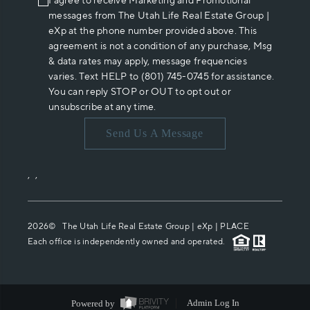
I agree to receive Marketing and Promotional
messages from The Utah Life Real Estate Group |
eXp at the phone number provided above. This
agreement is not a condition of any purchase, Msg
& data rates may apply, message frequencies
varies. Text HELP to (801) 745-0745 for assistance.
You can reply STOP or OUT to opt out or
unsubscribe at any time.
Send Us A Message
,
,
2026
© The Utah Life Real Estate Group | eXp |
PLACE
Each office is independently owned and operated.
Powered by
Admin Log In