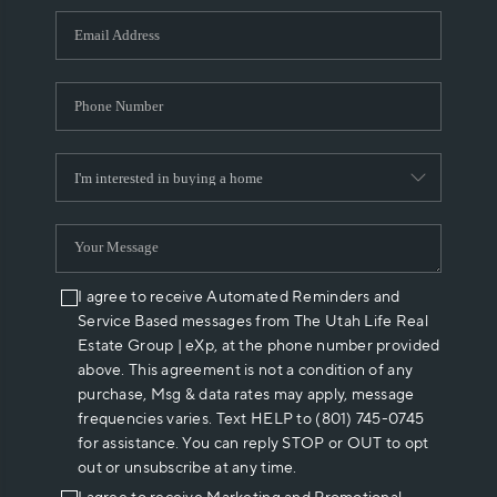
WHO WE ARE
REVIEWS
CAREERS
ABOUT PLACE
CONNECT
I agree to receive Automated Reminders and
Service Based messages from The Utah Life Real
Estate Group | eXp, at the phone number provided
above. This agreement is not a condition of any
purchase, Msg & data rates may apply, message
frequencies varies. Text HELP to (801) 745-0745
for assistance. You can reply STOP or OUT to opt
out or unsubscribe at any time.