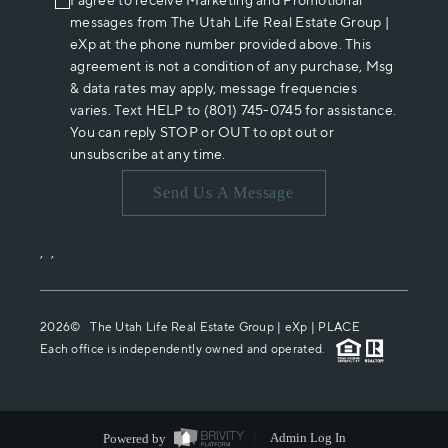
I agree to receive Marketing and Promotional
messages from The Utah Life Real Estate Group |
eXp at the phone number provided above. This
agreement is not a condition of any purchase, Msg
& data rates may apply, message frequencies
varies. Text HELP to (801) 745-0745 for assistance.
You can reply STOP or OUT to opt out or
unsubscribe at any time.
Send Us A Message
,
,
2026
© The Utah Life Real Estate Group | eXp |
PLACE
Each office is independently owned and operated.
Powered by
Admin Log In