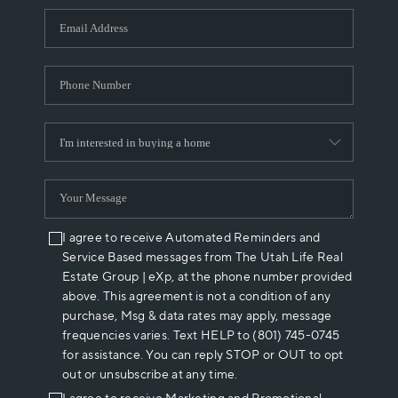
WHO WE ARE
REVIEWS
CAREERS
ABOUT PLACE
CONNECT
I agree to receive Automated Reminders and
Service Based messages from The Utah Life Real
Estate Group | eXp, at the phone number provided
above. This agreement is not a condition of any
purchase, Msg & data rates may apply, message
frequencies varies. Text HELP to (801) 745-0745
for assistance. You can reply STOP or OUT to opt
out or unsubscribe at any time.