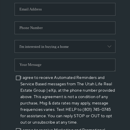
WHO WE ARE
REVIEWS
CAREERS
ABOUT PLACE
CONNECT
I agree to receive Automated Reminders and
Service Based messages from The Utah Life Real
Estate Group | eXp, at the phone number provided
above. This agreement is not a condition of any
purchase, Msg & data rates may apply, message
frequencies varies. Text HELP to (801) 745-0745
for assistance. You can reply STOP or OUT to opt
out or unsubscribe at any time.