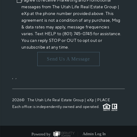
I agree to receive Marketing and Promotional
messages from The Utah Life Real Estate Group |
eXp at the phone number provided above. This
agreement is not a condition of any purchase, Msg
& data rates may apply, message frequencies
varies. Text HELP to (801) 745-0745 for assistance.
You can reply STOP or OUT to opt out or
unsubscribe at any time.
Send Us A Message
,
,
2026
© The Utah Life Real Estate Group | eXp |
PLACE
Each office is independently owned and operated.
Powered by
Admin Log In