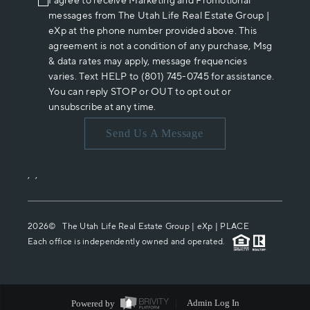
I agree to receive Marketing and Promotional
messages from The Utah Life Real Estate Group |
eXp at the phone number provided above. This
agreement is not a condition of any purchase, Msg
& data rates may apply, message frequencies
varies. Text HELP to (801) 745-0745 for assistance.
You can reply STOP or OUT to opt out or
unsubscribe at any time.
Send Us A Message
,
,
2026
© The Utah Life Real Estate Group | eXp |
PLACE
Each office is independently owned and operated.
Powered by
Admin Log In