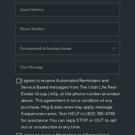
WHO WE ARE
REVIEWS
CAREERS
ABOUT PLACE
CONNECT
I agree to receive Automated Reminders and
Service Based messages from The Utah Life Real
Estate Group | eXp, at the phone number provided
above. This agreement is not a condition of any
purchase, Msg & data rates may apply, message
frequencies varies. Text HELP to (801) 745-0745
for assistance. You can reply STOP or OUT to opt
out or unsubscribe at any time.