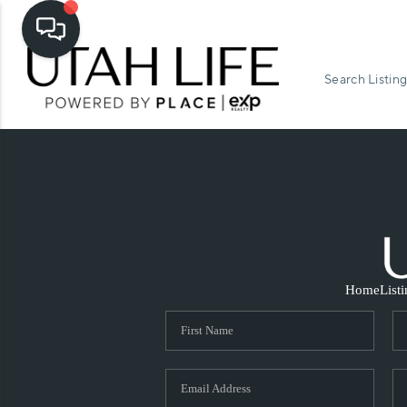
Search Listing
Home
List