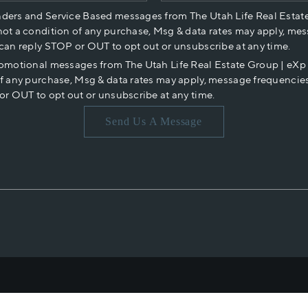
nders and Service Based messages from The Utah Life Real Estat
not a condition of any purchase, Msg & data rates may apply, mes
 can reply STOP or OUT to opt out or unsubscribe at any time.
romotional messages from The Utah Life Real Estate Group | eX
of any purchase, Msg & data rates may apply, message frequencies
or OUT to opt out or unsubscribe at any time.
Send Us A Message