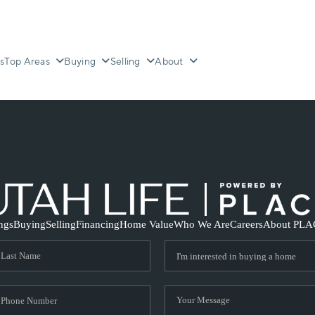
s
Top Areas
Buying
Selling
About
ings
Buying
Selling
Financing
Home Value
Who We Are
Careers
About PLA