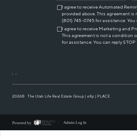
I agree to receive Automated Remi
provided above. This agreement is 
(801) 745-0745 for assistance. You
I agree to receive Marketing and P
This agreement is not a condition 
for assistance. You can reply STOP 
,
,
2026
© The Utah Life Real Estate Group | eXp |
PLACE
Powered by
Admin Log In