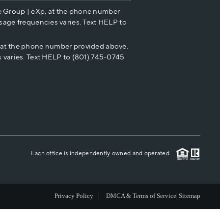
e Group | eXp, at the phone number
HOME VALUE
sage frequencies varies. Text HELP to
p at the phone number provided above.
CASH OFFER
 varies. Text HELP to (801) 745-0745
WHO WE ARE
REVIEWS
CAREERS
Each office is independently owned and operated.
ABOUT PLACE
Privacy Policy
DMCA & Terms of Service
Sitemap
CONNECT