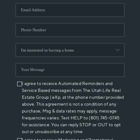
WHO WE ARE
REVIEWS
CAREERS
ABOUT PLACE
CONNECT
I agree to receive Automated Reminders and
Service Based messages from The Utah Life Real
Estate Group | eXp, at the phone number provided
above. This agreement is not a condition of any
purchase, Msg & data rates may apply, message
frequencies varies. Text HELP to (801) 745-0745
for assistance. You can reply STOP or OUT to opt
out or unsubscribe at any time.