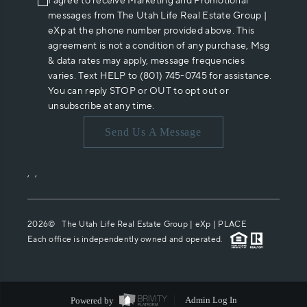
I agree to receive Marketing and Promotional
messages from The Utah Life Real Estate Group |
eXp at the phone number provided above. This
agreement is not a condition of any purchase, Msg
& data rates may apply, message frequencies
varies. Text HELP to (801) 745-0745 for assistance.
You can reply STOP or OUT to opt out or
unsubscribe at any time.
Send Us A Message
,
,
2026
© The Utah Life Real Estate Group | eXp |
PLACE
Each office is independently owned and operated.
Powered by
Admin Log In