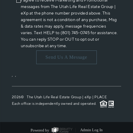
I agree to receive Marketing and Promotional
messages from The Utah Life Real Estate Group |
eXp at the phone number provided above. This
agreement is not a condition of any purchase, Msg
& data rates may apply, message frequencies
varies. Text HELP to (801) 745-0745 for assistance.
You can reply STOP or OUT to opt out or
unsubscribe at any time.
Send Us A Message
,
,
2026
© The Utah Life Real Estate Group | eXp |
PLACE
Each office is independently owned and operated.
Powered by
Admin Log In