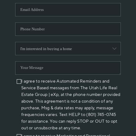
WHO WE ARE
REVIEWS
CAREERS
ABOUT PLACE
CONNECT
I agree to receive Automated Reminders and
Service Based messages from The Utah Life Real
Estate Group | eXp, at the phone number provided
above. This agreement is not a condition of any
purchase, Msg & data rates may apply, message
frequencies varies. Text HELP to (801) 745-0745
for assistance. You can reply STOP or OUT to opt
out or unsubscribe at any time.