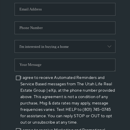
WHO WE ARE
REVIEWS
CAREERS
ABOUT PLACE
CONNECT
I agree to receive Automated Reminders and
Service Based messages from The Utah Life Real
Estate Group | eXp, at the phone number provided
above. This agreement is not a condition of any
purchase, Msg & data rates may apply, message
frequencies varies. Text HELP to (801) 745-0745
for assistance. You can reply STOP or OUT to opt
out or unsubscribe at any time.