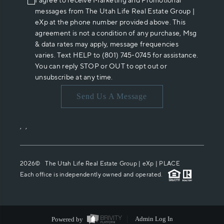
I agree to receive Marketing and Promotional
messages from The Utah Life Real Estate Group |
eXp at the phone number provided above. This
agreement is not a condition of any purchase, Msg
& data rates may apply, message frequencies
varies. Text HELP to (801) 745-0745 for assistance.
You can reply STOP or OUT to opt out or
unsubscribe at any time.
Send Us A Message
,
,
2026
© The Utah Life Real Estate Group | eXp |
PLACE
Each office is independently owned and operated.
Powered by
Admin Log In