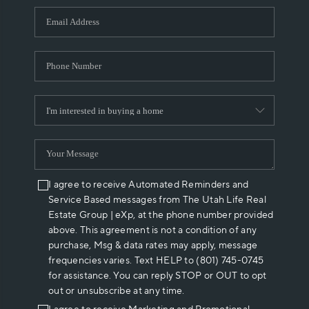
WHO WE ARE
REVIEWS
CAREERS
ABOUT PLACE
CONNECT
I agree to receive Automated Reminders and
Service Based messages from The Utah Life Real
Estate Group | eXp, at the phone number provided
above. This agreement is not a condition of any
purchase, Msg & data rates may apply, message
frequencies varies. Text HELP to (801) 745-0745
for assistance. You can reply STOP or OUT to opt
out or unsubscribe at any time.