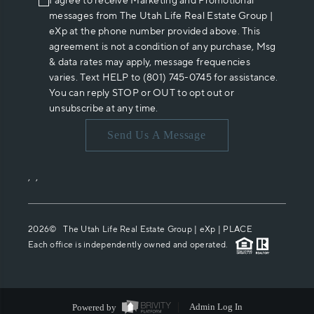
I agree to receive Marketing and Promotional
messages from The Utah Life Real Estate Group |
eXp at the phone number provided above. This
agreement is not a condition of any purchase, Msg
& data rates may apply, message frequencies
varies. Text HELP to (801) 745-0745 for assistance.
You can reply STOP or OUT to opt out or
unsubscribe at any time.
Send Us A Message
,
,
2026
© The Utah Life Real Estate Group | eXp |
PLACE
Each office is independently owned and operated.
Powered by
Admin Log In