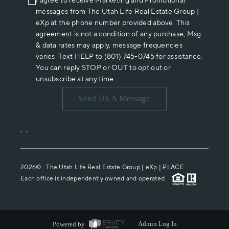
I agree to receive Marketing and Promotional
messages from The Utah Life Real Estate Group |
eXp at the phone number provided above. This
agreement is not a condition of any purchase, Msg
& data rates may apply, message frequencies
varies. Text HELP to (801) 745-0745 for assistance.
You can reply STOP or OUT to opt out or
unsubscribe at any time.
Send Us A Message
,
,
2026
© The Utah Life Real Estate Group | eXp |
PLACE
Each office is independently owned and operated.
Powered by
Admin Log In