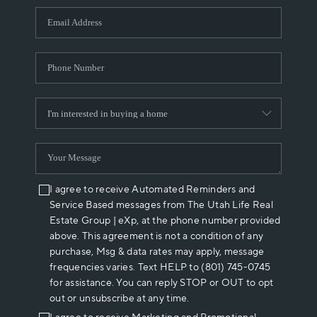
WHO WE ARE
REVIEWS
CAREERS
ABOUT PLACE
CONNECT
I agree to receive Automated Reminders and
Service Based messages from The Utah Life Real
Estate Group | eXp, at the phone number provided
above. This agreement is not a condition of any
purchase, Msg & data rates may apply, message
frequencies varies. Text HELP to (801) 745-0745
for assistance. You can reply STOP or OUT to opt
out or unsubscribe at any time.