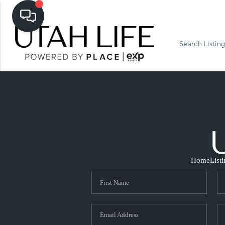
Search Listing
Home
List