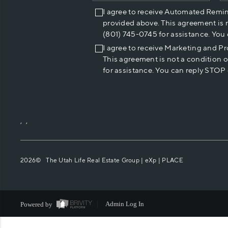
I agree to receive Automated Remi
provided above. This agreement is 
(801) 745-0745 for assistance. You
I agree to receive Marketing and P
This agreement is not a condition 
for assistance. You can reply STOP 
,
,
2026
© The Utah Life Real Estate Group | eXp |
PLACE
Powered by
Admin Log In