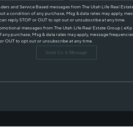
nders and Service Based messages from The Utah Life Real Estat
not a condition of any purchase, Msg & data rates may apply, mes
 can reply STOP or OUT to opt out or unsubscribe at any time.
romotional messages from The Utah Life Real Estate Group | eX
of any purchase, Msg & data rates may apply, message frequencies
or OUT to opt out or unsubscribe at any time.
Send Us A Message