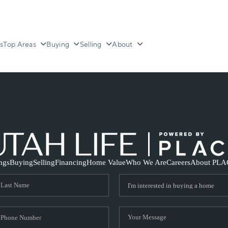
s
Top Areas
Buying
Selling
About
ings
Buying
Selling
Financing
Home Value
Who We Are
Careers
About PLA