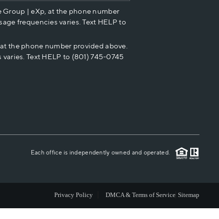
e Group | eXp, at the phone number
HOME VALUE
sage frequencies varies. Text HELP to
p at the phone number provided above.
CASH OFFER
 varies. Text HELP to (801) 745-0745
WHO WE ARE
REVIEWS
CAREERS
Each office is independently owned and operated.
ABOUT PLACE
Privacy Policy
DMCA & Terms of Service
Sitemap
CONNECT