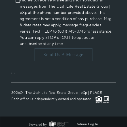
I agree to receive Marketing and Promotional
messages from The Utah Life Real Estate Group |
eXp at the phone number provided above. This
agreement is not a condition of any purchase, Msg
& data rates may apply, message frequencies
varies. Text HELP to (801) 745-0745 for assistance.
You can reply STOP or OUT to opt out or
unsubscribe at any time.
Send Us A Message
,
,
2026
© The Utah Life Real Estate Group | eXp |
PLACE
Each office is independently owned and operated.
Powered by
Admin Log In