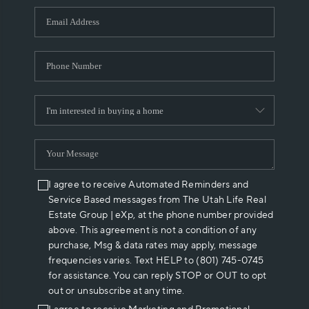
WHO WE ARE
REVIEWS
CAREERS
ABOUT PLACE
CONNECT
I agree to receive Automated Reminders and
Service Based messages from The Utah Life Real
Estate Group | eXp, at the phone number provided
above. This agreement is not a condition of any
purchase, Msg & data rates may apply, message
frequencies varies. Text HELP to (801) 745-0745
for assistance. You can reply STOP or OUT to opt
out or unsubscribe at any time.