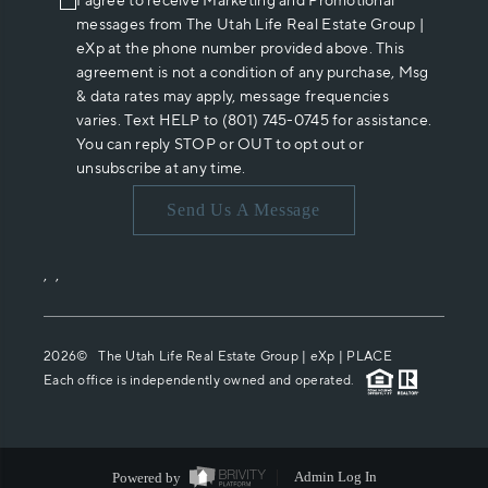
I agree to receive Marketing and Promotional
messages from The Utah Life Real Estate Group |
eXp at the phone number provided above. This
agreement is not a condition of any purchase, Msg
& data rates may apply, message frequencies
varies. Text HELP to (801) 745-0745 for assistance.
You can reply STOP or OUT to opt out or
unsubscribe at any time.
Send Us A Message
,
,
2026
© The Utah Life Real Estate Group | eXp |
PLACE
Each office is independently owned and operated.
Powered by
Admin Log In