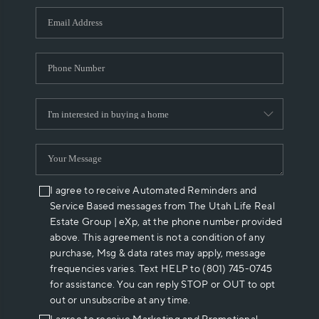
WHO WE ARE
REVIEWS
CAREERS
ABOUT PLACE
CONNECT
I agree to receive Automated Reminders and
Service Based messages from The Utah Life Real
Estate Group | eXp, at the phone number provided
above. This agreement is not a condition of any
purchase, Msg & data rates may apply, message
frequencies varies. Text HELP to (801) 745-0745
for assistance. You can reply STOP or OUT to opt
out or unsubscribe at any time.