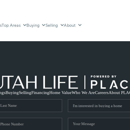
s
Top Areas
Buying
Selling
About
ings
Buying
Selling
Financing
Home Value
Who We Are
Careers
About PLA