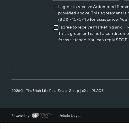
I agree to receive Automated Remi
provided above. This agreement is 
(801) 745-0745 for assistance. You
I agree to receive Marketing and P
This agreement is not a condition 
for assistance. You can reply STOP 
,
,
2026
© The Utah Life Real Estate Group | eXp |
PLACE
Powered by
Admin Log In