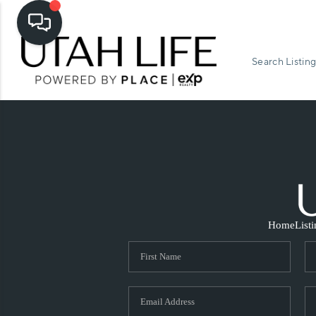
Search Listing
Home
List