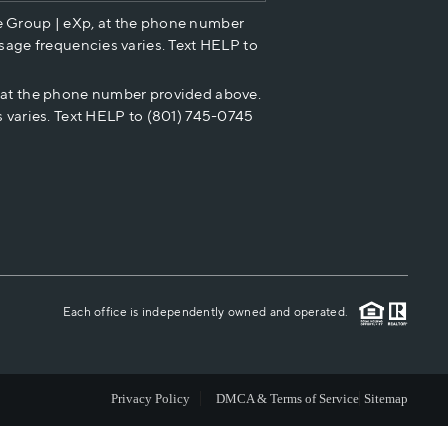
e Group | eXp, at the phone number
HOME VALUE
sage frequencies varies. Text HELP to
p at the phone number provided above.
CASH OFFER
 varies. Text HELP to (801) 745-0745
WHO WE ARE
REVIEWS
CAREERS
Each office is independently owned and operated.
ABOUT PLACE
Privacy Policy
DMCA & Terms of Service
Sitemap
CONNECT