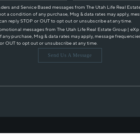
nders and Service Based messages from The Utah Life Real Estat
not a condition of any purchase, Msg & data rates may apply, mes
 can reply STOP or OUT to opt out or unsubscribe at any time.
romotional messages from The Utah Life Real Estate Group | eX
of any purchase, Msg & data rates may apply, message frequencies
or OUT to opt out or unsubscribe at any time.
Send Us A Message