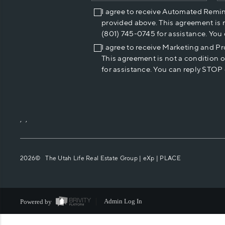
I agree to receive Automated Remi
provided above. This agreement is 
(801) 745-0745 for assistance. You
I agree to receive Marketing and P
This agreement is not a condition 
for assistance. You can reply STOP 
,
,
2026
© The Utah Life Real Estate Group | eXp |
PLACE
Powered by
Admin Log In