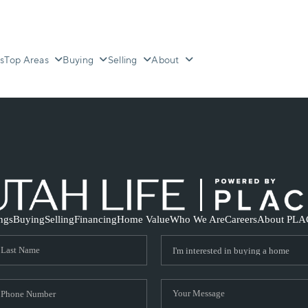
s
Top Areas
Buying
Selling
About
ings
Buying
Selling
Financing
Home Value
Who We Are
Careers
About PLA