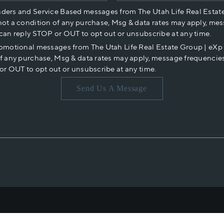
nders and Service Based messages from The Utah Life Real Estat
not a condition of any purchase, Msg & data rates may apply, mes
 can reply STOP or OUT to opt out or unsubscribe at any time.
romotional messages from The Utah Life Real Estate Group | eX
of any purchase, Msg & data rates may apply, message frequencies
or OUT to opt out or unsubscribe at any time.
Send Us A Message