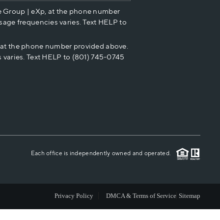
e Group | eXp, at the phone number
HOME VALUE
sage frequencies varies. Text HELP to
p at the phone number provided above.
CASH OFFER
 varies. Text HELP to (801) 745-0745
WHO WE ARE
REVIEWS
CAREERS
Each office is independently owned and operated.
ABOUT PLACE
Privacy Policy
DMCA & Terms of Service
Sitemap
CONNECT