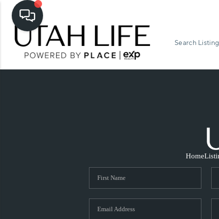
Search Listing
Home
List