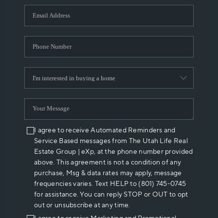
WHO WE ARE
REVIEWS
CAREERS
ABOUT PLACE
CONNECT
I agree to receive Automated Reminders and
Service Based messages from The Utah Life Real
Estate Group | eXp, at the phone number provided
above. This agreement is not a condition of any
purchase, Msg & data rates may apply, message
frequencies varies. Text HELP to (801) 745-0745
for assistance. You can reply STOP or OUT to opt
out or unsubscribe at any time.