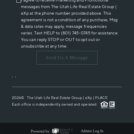
I agree to receive Marketing and Promotional
messages from The Utah Life Real Estate Group |
eXp at the phone number provided above. This
agreement is not a condition of any purchase, Msg
& data rates may apply, message frequencies
varies. Text HELP to (801) 745-0745 for assistance.
You can reply STOP or OUT to opt out or
unsubscribe at any time.
Send Us A Message
,
,
2026
© The Utah Life Real Estate Group | eXp |
PLACE
Each office is independently owned and operated.
Powered by
Admin Log In