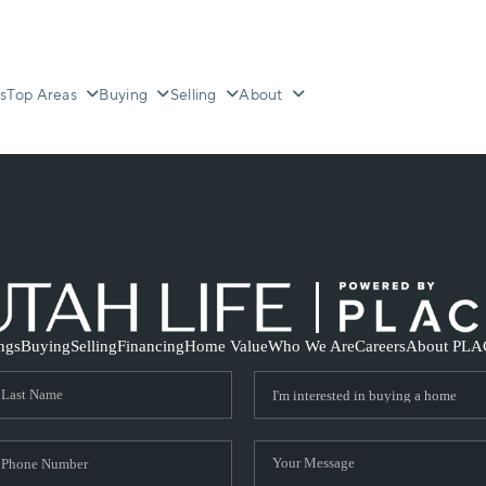
s
Top Areas
Buying
Selling
About
ings
Buying
Selling
Financing
Home Value
Who We Are
Careers
About PLA