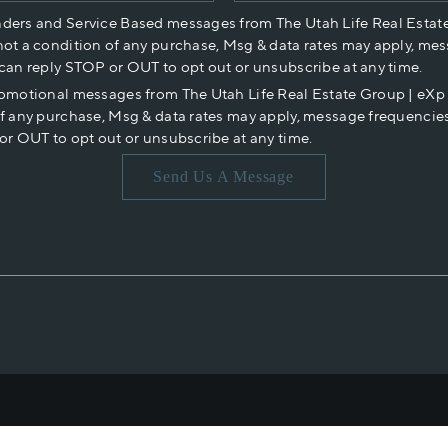
nders and Service Based messages from The Utah Life Real Estat
not a condition of any purchase, Msg & data rates may apply, mes
 can reply STOP or OUT to opt out or unsubscribe at any time.
romotional messages from The Utah Life Real Estate Group | eX
of any purchase, Msg & data rates may apply, message frequencies
or OUT to opt out or unsubscribe at any time.
Send Us A Message