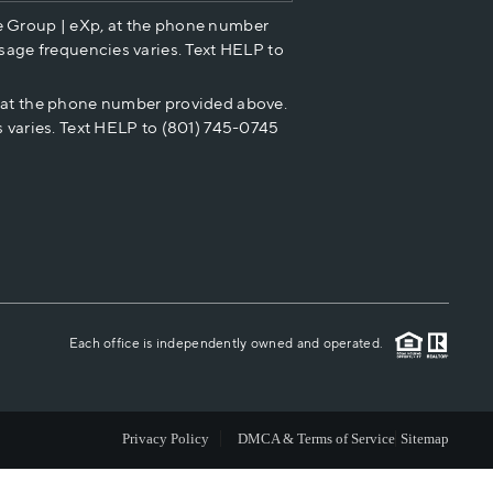
e Group | eXp, at the phone number
HOME VALUE
sage frequencies varies. Text HELP to
p at the phone number provided above.
CASH OFFER
 varies. Text HELP to (801) 745-0745
WHO WE ARE
REVIEWS
CAREERS
Each office is independently owned and operated.
ABOUT PLACE
Privacy Policy
DMCA & Terms of Service
Sitemap
CONNECT