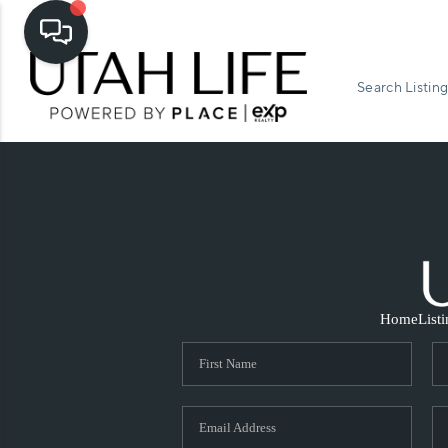
Search Listing
Home
List