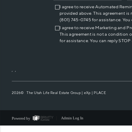
I agree to receive Automated Remi
provided above. This agreement is 
(801) 745-0745 for assistance. You
I agree to receive Marketing and P
This agreement is not a condition 
for assistance. You can reply STOP 
,
,
2026
© The Utah Life Real Estate Group | eXp |
PLACE
Powered by
Admin Log In