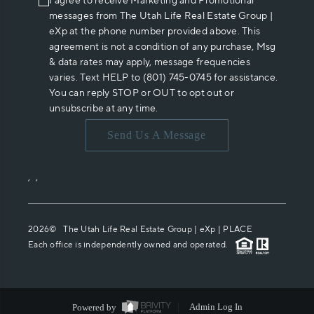
I agree to receive Marketing and Promotional
messages from The Utah Life Real Estate Group |
eXp at the phone number provided above. This
agreement is not a condition of any purchase, Msg
& data rates may apply, message frequencies
varies. Text HELP to (801) 745-0745 for assistance.
You can reply STOP or OUT to opt out or
unsubscribe at any time.
Send Us A Message
,
,
2026
© The Utah Life Real Estate Group | eXp |
PLACE
Each office is independently owned and operated.
Powered by
Admin Log In