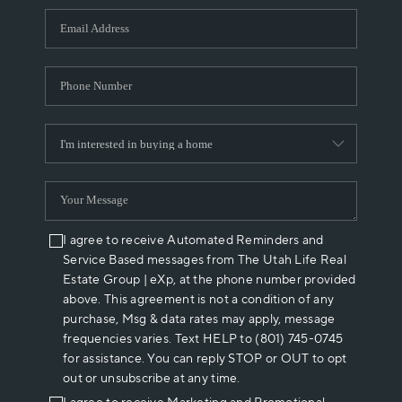
WHO WE ARE
REVIEWS
CAREERS
ABOUT PLACE
CONNECT
I agree to receive Automated Reminders and
Service Based messages from The Utah Life Real
Estate Group | eXp, at the phone number provided
above. This agreement is not a condition of any
purchase, Msg & data rates may apply, message
frequencies varies. Text HELP to (801) 745-0745
for assistance. You can reply STOP or OUT to opt
out or unsubscribe at any time.