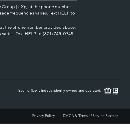
e Group | eXp, at the phone number
HOME VALUE
sage frequencies varies. Text HELP to
p at the phone number provided above.
CASH OFFER
 varies. Text HELP to (801) 745-0745
WHO WE ARE
REVIEWS
CAREERS
Each office is independently owned and operated.
ABOUT PLACE
Privacy Policy
DMCA & Terms of Service
Sitemap
CONNECT