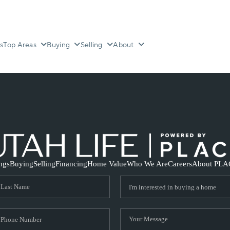
s
Top Areas
Buying
Selling
About
ings
Buying
Selling
Financing
Home Value
Who We Are
Careers
About PLA