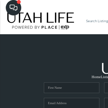
Search Listing
Home
List