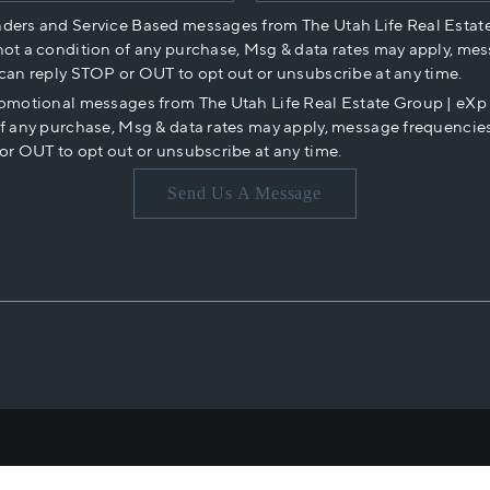
nders and Service Based messages from The Utah Life Real Estat
not a condition of any purchase, Msg & data rates may apply, mes
 can reply STOP or OUT to opt out or unsubscribe at any time.
romotional messages from The Utah Life Real Estate Group | eX
of any purchase, Msg & data rates may apply, message frequencies
or OUT to opt out or unsubscribe at any time.
Send Us A Message