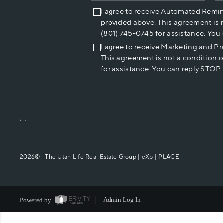
I agree to receive Automated Remi
provided above. This agreement is 
(801) 745-0745 for assistance. You
I agree to receive Marketing and P
This agreement is not a condition 
for assistance. You can reply STOP 
,
,
2026
© The Utah Life Real Estate Group | eXp |
PLACE
Powered by
Admin Log In