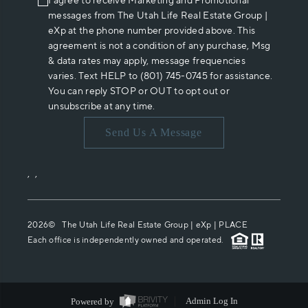
I agree to receive Marketing and Promotional
messages from The Utah Life Real Estate Group |
eXp at the phone number provided above. This
agreement is not a condition of any purchase, Msg
& data rates may apply, message frequencies
varies. Text HELP to (801) 745-0745 for assistance.
You can reply STOP or OUT to opt out or
unsubscribe at any time.
Send Us A Message
,
,
2026
© The Utah Life Real Estate Group | eXp |
PLACE
Each office is independently owned and operated.
Powered by
Admin Log In