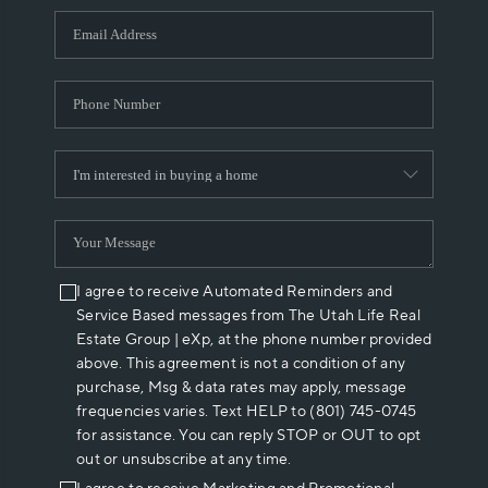
WHO WE ARE
REVIEWS
CAREERS
ABOUT PLACE
CONNECT
I agree to receive Automated Reminders and
Service Based messages from The Utah Life Real
Estate Group | eXp, at the phone number provided
above. This agreement is not a condition of any
purchase, Msg & data rates may apply, message
frequencies varies. Text HELP to (801) 745-0745
for assistance. You can reply STOP or OUT to opt
out or unsubscribe at any time.