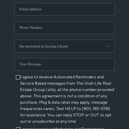
WHO WE ARE
REVIEWS
CAREERS
ABOUT PLACE
CONNECT
I agree to receive Automated Reminders and
Service Based messages from The Utah Life Real
Estate Group | eXp, at the phone number provided
above. This agreement is not a condition of any
purchase, Msg & data rates may apply, message
frequencies varies. Text HELP to (801) 745-0745
for assistance. You can reply STOP or OUT to opt
out or unsubscribe at any time.