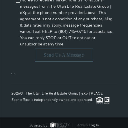
I agree to receive Marketing and Promotional
messages from The Utah Life Real Estate Group |
eXp at the phone number provided above. This
agreement is not a condition of any purchase, Msg
& data rates may apply, message frequencies
varies. Text HELP to (801) 745-0745 for assistance.
You can reply STOP or OUT to opt out or
unsubscribe at any time.
Send Us A Message
,
,
2026
© The Utah Life Real Estate Group | eXp |
PLACE
Each office is independently owned and operated.
Powered by
Admin Log In