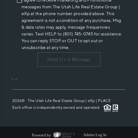
I agree to receive Marketing and Promotional
messages from The Utah Life Real Estate Group |
eXp at the phone number provided above. This
agreement is not a condition of any purchase, Msg
& data rates may apply, message frequencies
varies. Text HELP to (801) 745-0745 for assistance.
You can reply STOP or OUT to opt out or
unsubscribe at any time.
Send Us A Message
,
,
2026
© The Utah Life Real Estate Group | eXp |
PLACE
Each office is independently owned and operated.
Powered by
Admin Log In