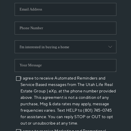
WHO WE ARE
REVIEWS
CAREERS
ABOUT PLACE
CONNECT
I agree to receive Automated Reminders and
Service Based messages from The Utah Life Real
Estate Group | eXp, at the phone number provided
above. This agreement is not a condition of any
purchase, Msg & data rates may apply, message
frequencies varies. Text HELP to (801) 745-0745
for assistance. You can reply STOP or OUT to opt
out or unsubscribe at any time.