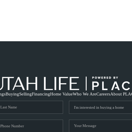
ings
Buying
Selling
Financing
Home Value
Who We Are
Careers
About PLA