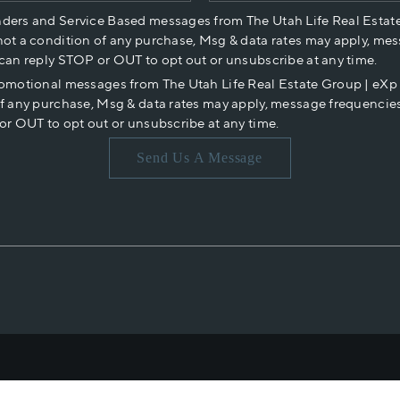
nders and Service Based messages from The Utah Life Real Estat
not a condition of any purchase, Msg & data rates may apply, mes
 can reply STOP or OUT to opt out or unsubscribe at any time.
romotional messages from The Utah Life Real Estate Group | eX
of any purchase, Msg & data rates may apply, message frequencies
or OUT to opt out or unsubscribe at any time.
Send Us A Message