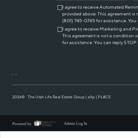
I agree to receive Automated Remi
provided above. This agreement is 
(801) 745-0745 for assistance. You
I agree to receive Marketing and P
This agreement is not a condition 
for assistance. You can reply STOP 
,
,
2026
© The Utah Life Real Estate Group | eXp |
PLACE
Powered by
Admin Log In