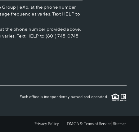
e Group | eXp, at the phone number
HOME VALUE
sage frequencies varies. Text HELP to
p at the phone number provided above.
CASH OFFER
 varies. Text HELP to (801) 745-0745
WHO WE ARE
REVIEWS
CAREERS
Each office is independently owned and operated.
ABOUT PLACE
Privacy Policy
DMCA & Terms of Service
Sitemap
CONNECT