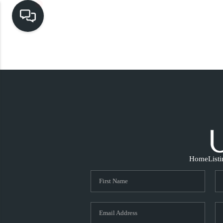
Home
List