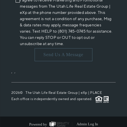
I agree to receive Marketing and Promotional
messages from The Utah Life Real Estate Group |
eXp at the phone number provided above. This
agreement is not a condition of any purchase, Msg
& data rates may apply, message frequencies
varies. Text HELP to (801) 745-0745 for assistance.
You can reply STOP or OUT to opt out or
unsubscribe at any time.
Send Us A Message
,
,
2026
© The Utah Life Real Estate Group | eXp |
PLACE
Each office is independently owned and operated.
Powered by
Admin Log In