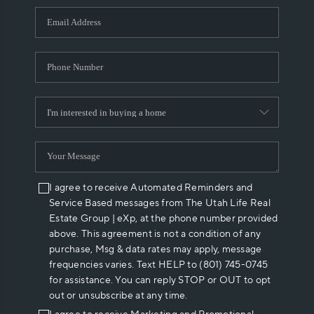
WHO WE ARE
REVIEWS
CAREERS
ABOUT PLACE
CONNECT
I agree to receive Automated Reminders and
Service Based messages from The Utah Life Real
Estate Group | eXp, at the phone number provided
above. This agreement is not a condition of any
purchase, Msg & data rates may apply, message
frequencies varies. Text HELP to (801) 745-0745
for assistance. You can reply STOP or OUT to opt
out or unsubscribe at any time.