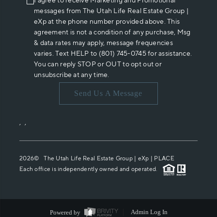
I agree to receive Marketing and Promotional
messages from The Utah Life Real Estate Group |
eXp at the phone number provided above. This
agreement is not a condition of any purchase, Msg
& data rates may apply, message frequencies
varies. Text HELP to (801) 745-0745 for assistance.
You can reply STOP or OUT to opt out or
unsubscribe at any time.
Send Us A Message
,
,
2026
© The Utah Life Real Estate Group | eXp |
PLACE
Each office is independently owned and operated.
Powered by
Admin Log In