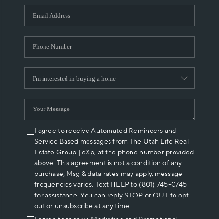
WHO WE ARE
REVIEWS
CAREERS
ABOUT PLACE
CONNECT
I agree to receive Automated Reminders and
Service Based messages from The Utah Life Real
Estate Group | eXp, at the phone number provided
above. This agreement is not a condition of any
purchase, Msg & data rates may apply, message
frequencies varies. Text HELP to (801) 745-0745
for assistance. You can reply STOP or OUT to opt
out or unsubscribe at any time.