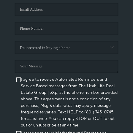
WHO WE ARE
REVIEWS
CAREERS
ABOUT PLACE
CONNECT
I agree to receive Automated Reminders and
Service Based messages from The Utah Life Real
Estate Group | eXp, at the phone number provided
above. This agreement is not a condition of any
purchase, Msg & data rates may apply, message
frequencies varies. Text HELP to (801) 745-0745
for assistance. You can reply STOP or OUT to opt
out or unsubscribe at any time.