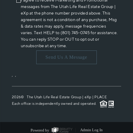
I agree to receive Marketing and Promotional
messages from The Utah Life Real Estate Group |
eXp at the phone number provided above. This
agreement is not a condition of any purchase, Msg
& data rates may apply, message frequencies
varies. Text HELP to (801) 745-0745 for assistance.
You can reply STOP or OUT to opt out or
unsubscribe at any time.
Send Us A Message
,
,
2026
© The Utah Life Real Estate Group | eXp |
PLACE
Each office is independently owned and operated.
Powered by
Admin Log In