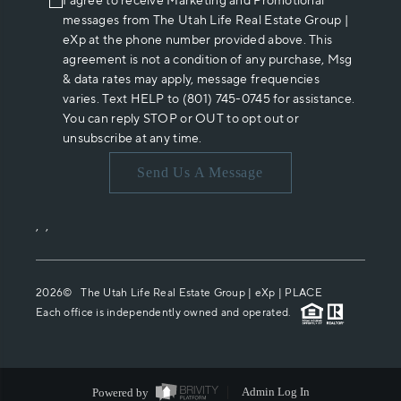
I agree to receive Marketing and Promotional
messages from The Utah Life Real Estate Group |
eXp at the phone number provided above. This
agreement is not a condition of any purchase, Msg
& data rates may apply, message frequencies
varies. Text HELP to (801) 745-0745 for assistance.
You can reply STOP or OUT to opt out or
unsubscribe at any time.
Send Us A Message
,
,
2026
© The Utah Life Real Estate Group | eXp |
PLACE
Each office is independently owned and operated.
Powered by
Admin Log In