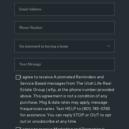
WHO WE ARE
REVIEWS
CAREERS
ABOUT PLACE
CONNECT
I agree to receive Automated Reminders and
Service Based messages from The Utah Life Real
Estate Group | eXp, at the phone number provided
above. This agreement is not a condition of any
purchase, Msg & data rates may apply, message
frequencies varies. Text HELP to (801) 745-0745
for assistance. You can reply STOP or OUT to opt
out or unsubscribe at any time.