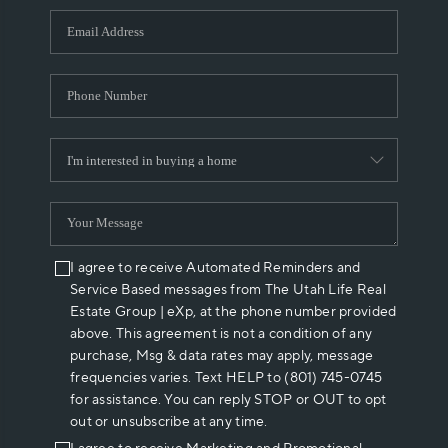
WHO WE ARE
REVIEWS
CAREERS
ABOUT PLACE
CONNECT
I agree to receive Automated Reminders and
Service Based messages from The Utah Life Real
Estate Group | eXp, at the phone number provided
above. This agreement is not a condition of any
purchase, Msg & data rates may apply, message
frequencies varies. Text HELP to (801) 745-0745
for assistance. You can reply STOP or OUT to opt
out or unsubscribe at any time.