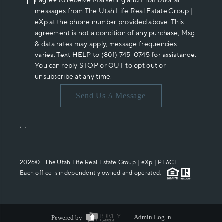
I agree to receive Marketing and Promotional
messages from The Utah Life Real Estate Group |
eXp at the phone number provided above. This
agreement is not a condition of any purchase, Msg
& data rates may apply, message frequencies
varies. Text HELP to (801) 745-0745 for assistance.
You can reply STOP or OUT to opt out or
unsubscribe at any time.
Send Us A Message
,
,
2026
© The Utah Life Real Estate Group | eXp |
PLACE
Each office is independently owned and operated.
Powered by
Admin Log In