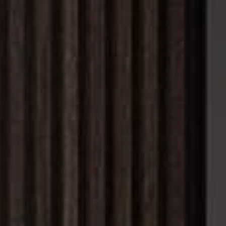
WHO WE ARE
REVIEWS
CAREERS
ABOUT PLACE
CONNECT