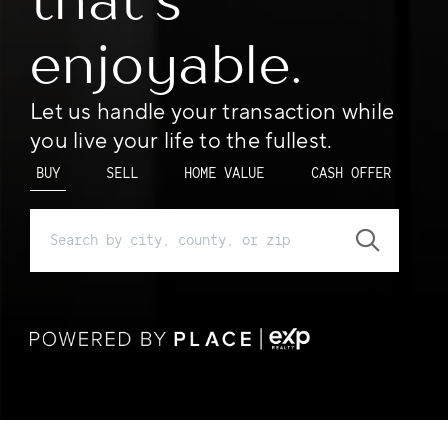
that’s
enjoyable.
Let us handle your transaction while
you live your life to the fullest.
BUY
SELL
HOME VALUE
CASH OFFER