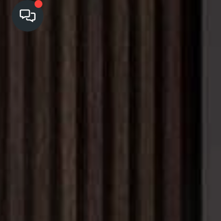
HOME
SEARCH LISTINGS
TOP AREAS
BUYING
SELLING
FINANCING
HOME VALUE
CASH OFFER