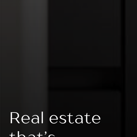
Real estate