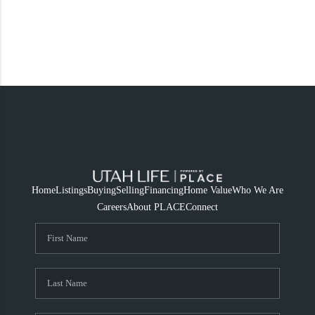
Home
Listings
Buying
Selling
Financing
Home Value
Who We Are
Careers
About PLACE
Connect