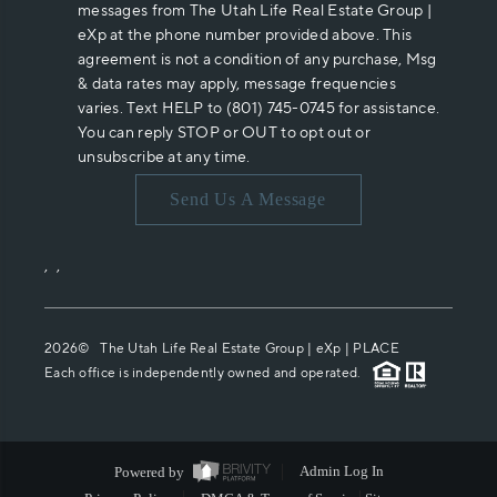
messages from The Utah Life Real Estate Group |
eXp at the phone number provided above. This
agreement is not a condition of any purchase, Msg
& data rates may apply, message frequencies
varies. Text HELP to (801) 745-0745 for assistance.
You can reply STOP or OUT to opt out or
unsubscribe at any time.
Send Us A Message
,
,
2026
© The Utah Life Real Estate Group | eXp |
PLACE
Each office is independently owned and operated.
Powered by
Admin Log In