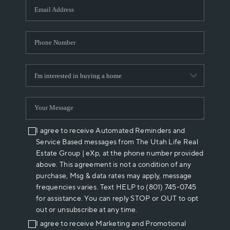
I agree to receive Automated Reminders and
Service Based messages from The Utah Life Real
Estate Group | eXp, at the phone number provided
above. This agreement is not a condition of any
purchase, Msg & data rates may apply, message
frequencies varies. Text HELP to (801) 745-0745
for assistance. You can reply STOP or OUT to opt
out or unsubscribe at any time.
I agree to receive Marketing and Promotional