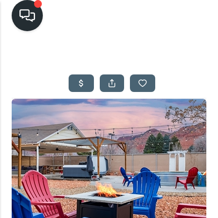
HOME
SEARCH LISTINGS
TOP AREAS
BUYING
SELLING
FINANCING
HOME VALUE
CASH OFFER