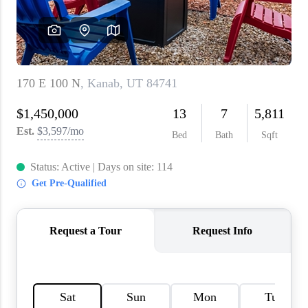
WHO WE ARE
REVIEWS
CAREERS
ABOUT PLACE
CONNECT