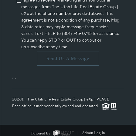
I agree to receive Marketing and Promotional
messages from The Utah Life Real Estate Group |
eXp at the phone number provided above. This
agreement is not a condition of any purchase, Msg
& data rates may apply, message frequencies
varies. Text HELP to (801) 745-0745 for assistance.
You can reply STOP or OUT to opt out or
unsubscribe at any time.
Send Us A Message
,
,
2026
© The Utah Life Real Estate Group | eXp |
PLACE
Each office is independently owned and operated.
Powered by
Admin Log In