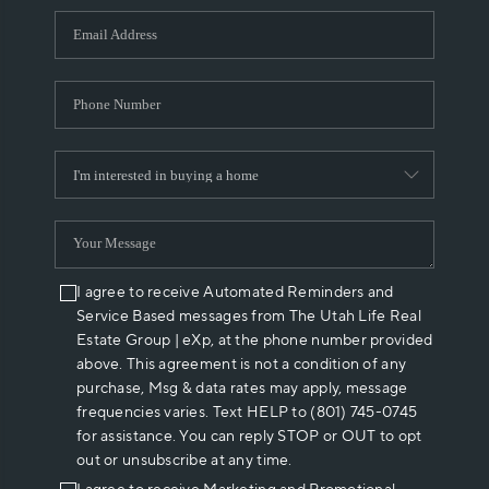
WHO WE ARE
REVIEWS
CAREERS
ABOUT PLACE
CONNECT
I agree to receive Automated Reminders and
Service Based messages from The Utah Life Real
Estate Group | eXp, at the phone number provided
above. This agreement is not a condition of any
purchase, Msg & data rates may apply, message
frequencies varies. Text HELP to (801) 745-0745
for assistance. You can reply STOP or OUT to opt
out or unsubscribe at any time.